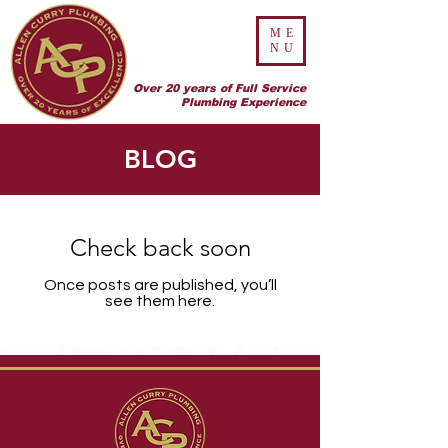
ME
NU
Over 20 years of Full Service
Plumbing Experience
BLOG
Check back soon
Once posts are published, you’ll
see them here.