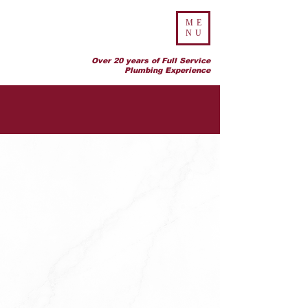
ME
NU
Over 20 years of Full Service
Plumbing Experience
CONTACT US
ADDRESS:
643 SW 15th Street, Unit B
Ocala Florida 34471
PHONE:
(352) 427-7036
EMAIL ADDRESS:
office@allencurryplumbing.com