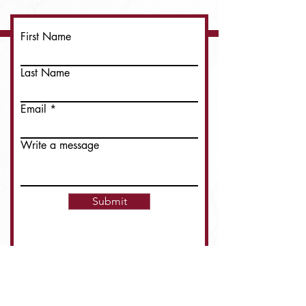
First Name
Last Name
Email
Write a message
Submit